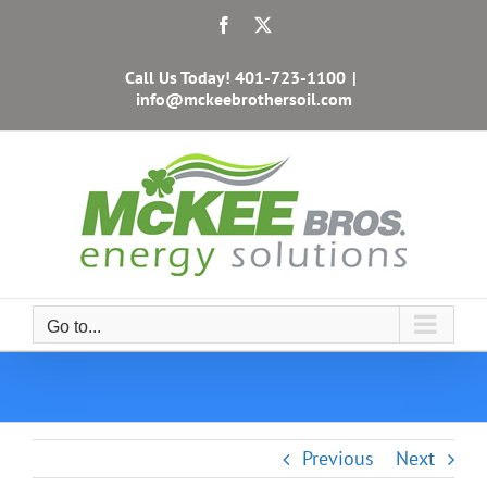
Skip
Facebook
X
to
content
Call Us Today!
401-723-1100
|
info@mckeebrothersoil.com
Go to...
Previous
Next