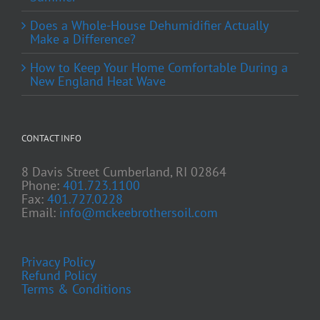
Does a Whole-House Dehumidifier Actually
Make a Difference?
How to Keep Your Home Comfortable During a
New England Heat Wave
CONTACT INFO
8 Davis Street Cumberland, RI 02864
Phone:
401.723.1100
Fax:
401.727.0228
Email:
info@mckeebrothersoil.com
Privacy Policy
Refund Policy
Terms & Conditions