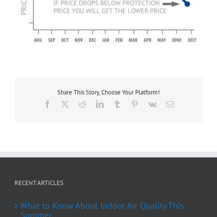
Share This Story, Choose Your Platform!
Facebook
X
Reddit
LinkedIn
Tumblr
Pinterest
Vk
Email
RECENT ARTICLES
What to Know About Indoor Air Quality This
Summer