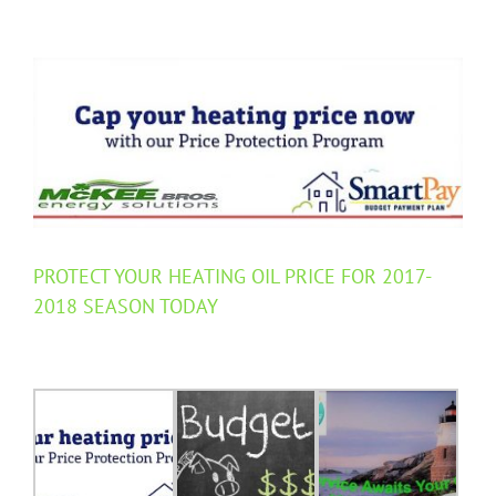
View
Larger
Image
PROTECT YOUR HEATING OIL PRICE FOR 2017-
2018 SEASON TODAY