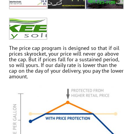
The price cap program is designed so that if oil
prices skyrocket, your price will never go above
the cap. But if prices fall for a sustained period,
so will yours. If our daily rate is lower than the
cap on the day of your delivery, you pay the lower
amount.