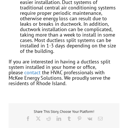
easier installation. Duct systems of
traditional central air conditioning systems
require proper periodic maintenance,
otherwise energy loss can result due to
leaks or breaks in ductwork. In addition,
ductwork installation can be complicated,
taking more than a week to install in some
cases. Most ductless split systems can be
installed in 1-3 days depending on the size
of the building.
If you are interested in having a ductless split
system installed in your home or office,
please
contact
the HVAC professionals with
McKee Energy Solutions. We proudly serve the
residents of Rhode Island.
Share This Story, Choose Your Platform!
Facebook
X
Reddit
LinkedIn
Tumblr
Pinterest
Vk
Email