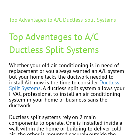
Top Advantages to A/C Ductless Split Systems
Top Advantages to A/C
Ductless Split Systems
Whether your old air conditioning is in need of
replacement or you always wanted an A/C system
but your home lacks the ductwork needed to
install Ait, now is the time to consider
Ductless
Split Systems
. A ductless split system allows your
HVAC professional to install an air conditioning
system in your home or business sans the
ductwork.
Ductless split systems rely on 2 main
components to operate. One is installed inside a
wall within the home or building to deliver cold
air; the other is mounted securely outside the