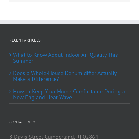
RECENT ARTICLES
What to Know About Indoor Air Quality This
Summer
Does a Whole-House Dehumidifier Actually
Make a Difference?
How to Keep Your Home Comfortable During a
New England Heat Wave
CONTACT INFO
8 Davis Street Cumberland, RI 02864