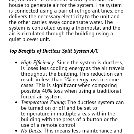
house to generate air for the system. The system
is connected using a pair of refrigerant lines, one
delivers the necessary electricity to the unit and
the other carries away condensate water. The
system is controlled using a thermostat and the
air is circulated through the building using a
quiet blower unit.
Top Benefits of Ductless Split System A/C
High Efficiency:
Since the system is ductless,
is loses less cooling energy as the air travels
throughout the building. This reduction can
result in less than 5% energy loss in some
cases. This is significant when comparing
possible 40% loss when using a traditional
forced air system.
Temperature Zoning:
The ductless system can
be turned on or off and be set to
temperature in multiple areas within the
building with the press of a button or the
use of a remote control.
No Ducts:
This means less maintenance and