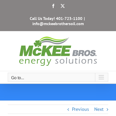
Skip
Facebook
X
to
content
Call Us Today!
401-723-1100
|
info@mckeebrothersoil.com
Go to...
Previous
Next